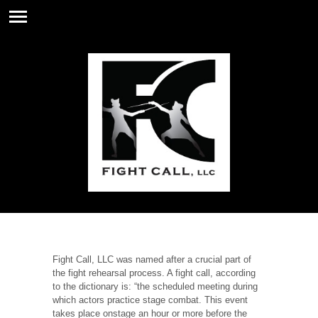
Fight Call, LLC was named after a crucial part of
the fight rehearsal process. A fight call, according
to the dictionary is: “the scheduled meeting during
which actors practice stage combat. This event
takes place onstage an hour or more before the