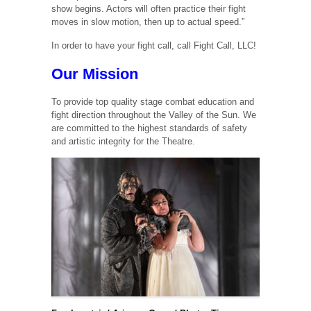
show begins. Actors will often practice their fight
moves in slow motion, then up to actual speed.”
In order to have your fight call, call Fight Call, LLC!
Our Mission
To provide top quality stage combat education and
fight direction throughout the Valley of the Sun. We
are committed to the highest standards of safety
and artistic integrity for the Theatre.