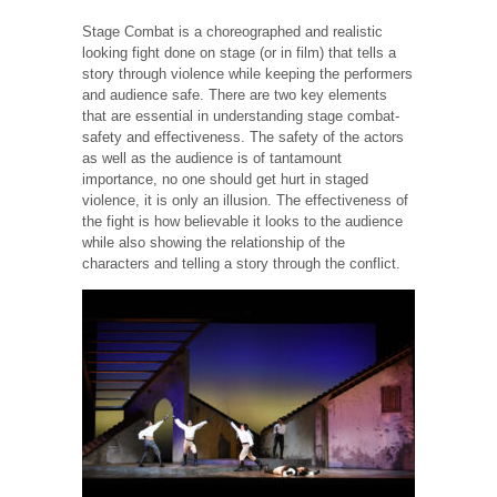
Stage Combat is a choreographed and realistic
looking fight done on stage (or in film) that tells a
story through violence while keeping the performers
and audience safe. There are two key elements
that are essential in understanding stage combat-
safety and effectiveness. The safety of the actors
as well as the audience is of tantamount
importance, no one should get hurt in staged
violence, it is only an illusion. The effectiveness of
the fight is how believable it looks to the audience
while also showing the relationship of the
characters and telling a story through the conflict.