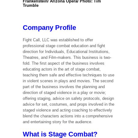
Frankenstein/ Arizona Opera/ Photo: Tim
Trumble
Company Profile
Fight Call, LLC was established to offer
professional stage combat education and fight
direction for Individuals, Educational Institutions,
Theatres, and Film-makers. This business is two-
fold. The first aspect of the business involves
educating actors in the art of stage combat,
teaching them safe and effective techniques to use
in violent scenes in plays and movies. The second
part of the business involves the planning and
direction of staged violence in a play or movie;
offering staging, advice on safety protocols, design
advice for set, costumes, and props involved in the
staged violence and acting coaching to effectively
blend the characters actions into a comprehensive
and entertaining story for the audience.
What is Stage Combat?