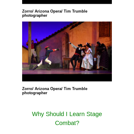
Zorro/ Arizona Opera/ Tim Trumble
photographer
Zorro/ Arizona Opera/ Tim Trumble
photographer
Why Should I Learn Stage
Combat?