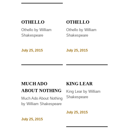
OTHELLO
OTHELLO
Othello by William
Othello by William
Shakespeare
Shakespeare
July 25, 2015
July 25, 2015
MUCH ADO
KING LEAR
ABOUT NOTHING
King Lear by William
Shakespeare
Much Ado About Nothing
by William Shakespeare
July 25, 2015
July 25, 2015