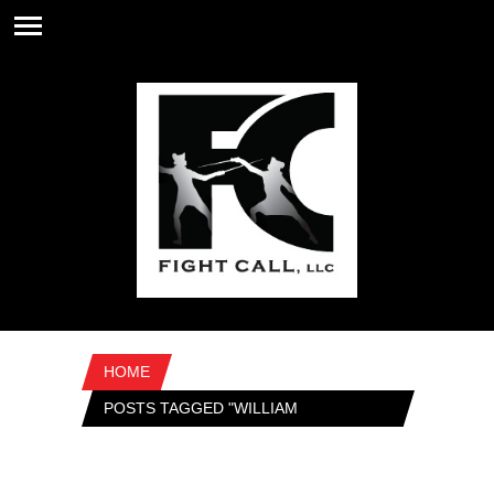
HOME
POSTS TAGGED "WILLIAM
SHAKESPEARE"