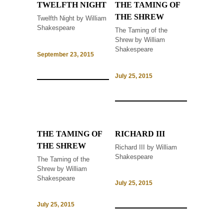
TWELFTH NIGHT
THE TAMING OF
THE SHREW
Twelfth Night by William
Shakespeare
The Taming of the
Shrew by William
Shakespeare
September 23, 2015
July 25, 2015
THE TAMING OF
RICHARD III
THE SHREW
Richard III by William
Shakespeare
The Taming of the
Shrew by William
Shakespeare
July 25, 2015
July 25, 2015