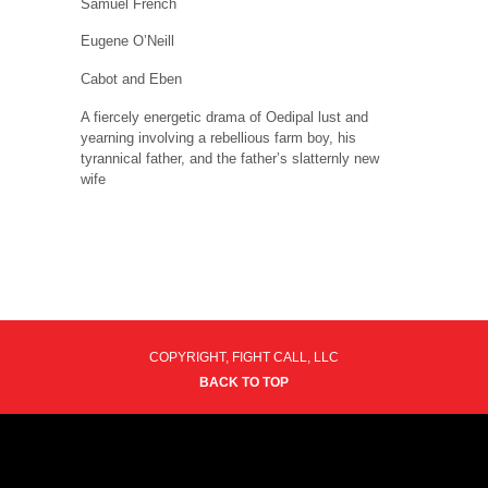
Samuel French
Eugene O’Neill
Cabot and Eben
A fiercely energetic drama of Oedipal lust and
yearning involving a rebellious farm boy, his
tyrannical father, and the father’s slatternly new
wife
COPYRIGHT, FIGHT CALL, LLC
BACK TO TOP