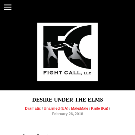
DESIRE UNDER THE ELMS
Dramatic
/
Unarmed (UA)
/
Male/Male
/
Knife (Kn)
/
February 26, 2018