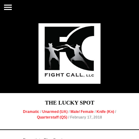
THE LUCKY SPOT
Dramatic
/
Unarmed (UA)
/
Male/ Female
/
Knife (Kn)
/
Quarterstaff (QS)
/ February 17, 2018