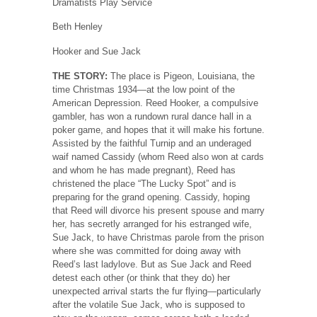
Dramatists Play Service
Beth Henley
Hooker and Sue Jack
THE STORY:
The place is Pigeon, Louisiana, the
time Christmas 1934—at the low point of the
American Depression. Reed Hooker, a compulsive
gambler, has won a rundown rural dance hall in a
poker game, and hopes that it will make his fortune.
Assisted by the faithful Turnip and an underaged
waif named Cassidy (whom Reed also won at cards
and whom he has made pregnant), Reed has
christened the place “The Lucky Spot” and is
preparing for the grand opening. Cassidy, hoping
that Reed will divorce his present spouse and marry
her, has secretly arranged for his estranged wife,
Sue Jack, to have Christmas parole from the prison
where she was committed for doing away with
Reed’s last ladylove. But as Sue Jack and Reed
detest each other (or think that they do) her
unexpected arrival starts the fur flying—particularly
after the volatile Sue Jack, who is supposed to