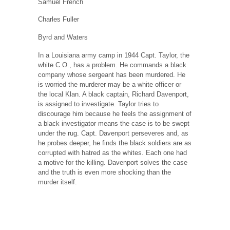
Samuel French
Charles Fuller
Byrd and Waters
In a Louisiana army camp in 1944 Capt. Taylor, the
white C.O., has a problem. He commands a black
company whose sergeant has been murdered. He
is worried the murderer may be a white officer or
the local Klan. A black captain, Richard Davenport,
is assigned to investigate. Taylor tries to
discourage him because he feels the assignment of
a black investigator means the case is to be swept
under the rug. Capt. Davenport perseveres and, as
he probes deeper, he finds the black soldiers are as
corrupted with hatred as the whites. Each one had
a motive for the killing. Davenport solves the case
and the truth is even more shocking than the
murder itself.