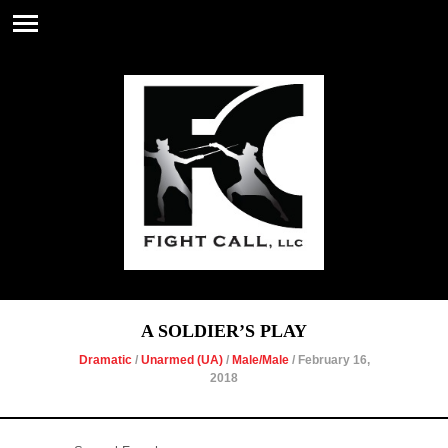
A SOLDIER’S PLAY
Dramatic
/
Unarmed (UA)
/
Male/Male
/ February 16,
2018