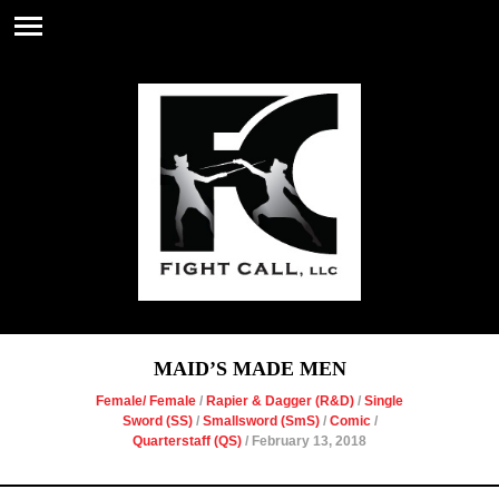
MAID’S MADE MEN
Female/ Female
/
Rapier & Dagger (R&D)
/
Single
Sword (SS)
/
Smallsword (SmS)
/
Comic
/
Quarterstaff (QS)
/ February 13, 2018