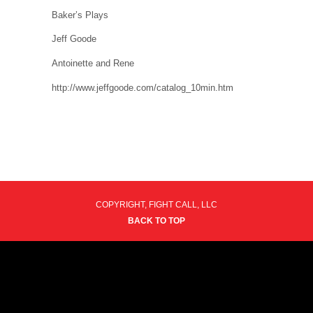
Baker’s Plays
Jeff Goode
Antoinette and Rene
http://www.jeffgoode.com/catalog_10min.htm
COPYRIGHT, FIGHT CALL, LLC
BACK TO TOP