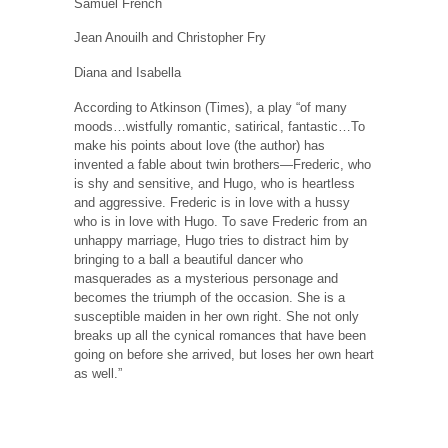
Samuel French
Jean Anouilh and Christopher Fry
Diana and Isabella
According to Atkinson (Times), a play “of many
moods…wistfully romantic, satirical, fantastic…To
make his points about love (the author) has
invented a fable about twin brothers—Frederic, who
is shy and sensitive, and Hugo, who is heartless
and aggressive. Frederic is in love with a hussy
who is in love with Hugo. To save Frederic from an
unhappy marriage, Hugo tries to distract him by
bringing to a ball a beautiful dancer who
masquerades as a mysterious personage and
becomes the triumph of the occasion. She is a
susceptible maiden in her own right. She not only
breaks up all the cynical romances that have been
going on before she arrived, but loses her own heart
as well.”