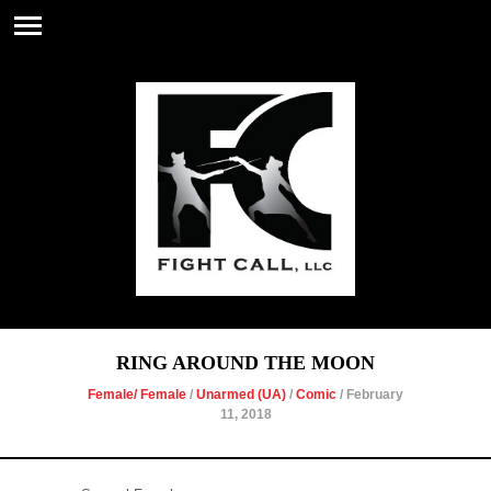
RING AROUND THE MOON
Female/ Female
/
Unarmed (UA)
/
Comic
/ February
11, 2018