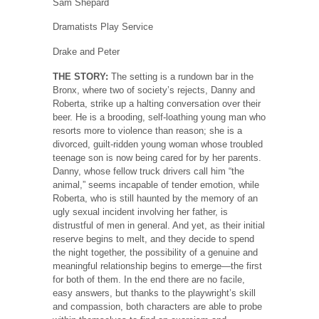
Sam Shepard
Dramatists Play Service
Drake and Peter
THE STORY:
The setting is a rundown bar in the
Bronx, where two of society’s rejects, Danny and
Roberta, strike up a halting conversation over their
beer. He is a brooding, self-loathing young man who
resorts more to violence than reason; she is a
divorced, guilt-ridden young woman whose troubled
teenage son is now being cared for by her parents.
Danny, whose fellow truck drivers call him “the
animal,” seems incapable of tender emotion, while
Roberta, who is still haunted by the memory of an
ugly sexual incident involving her father, is
distrustful of men in general. And yet, as their initial
reserve begins to melt, and they decide to spend
the night together, the possibility of a genuine and
meaningful relationship begins to emerge—the first
for both of them. In the end there are no facile,
easy answers, but thanks to the playwright’s skill
and compassion, both characters are able to probe