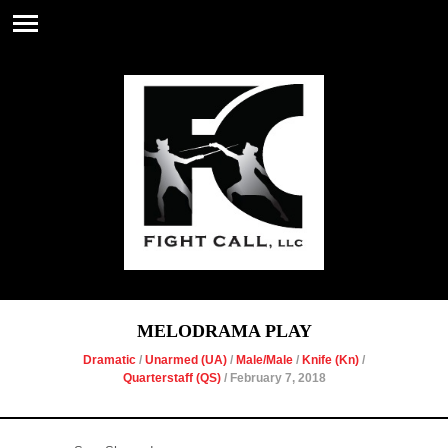
MELODRAMA PLAY
Dramatic
/
Unarmed (UA)
/
Male/Male
/
Knife (Kn)
/
Quarterstaff (QS)
/ February 7, 2018