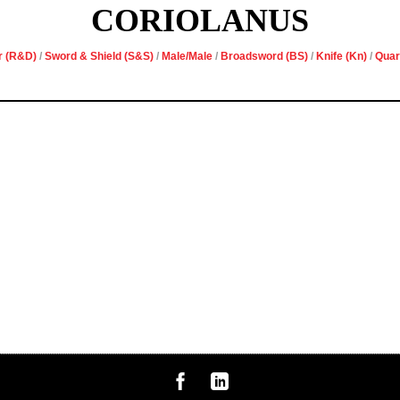
CORIOLANUS
r (R&D)
/
Sword & Shield (S&S)
/
Male/Male
/
Broadsword (BS)
/
Knife (Kn)
/
Quar