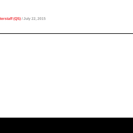
terstaff (QS)
/ July 22, 2015