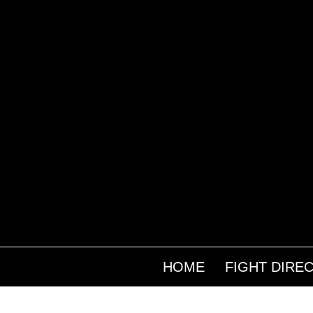
HOME
FIGHT DIRE