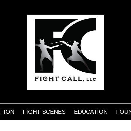
CTION
FIGHT SCENES
EDUCATION
FOUN