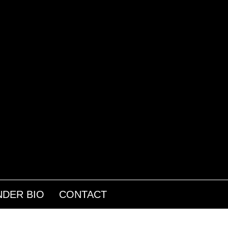
DER BIO
CONTACT