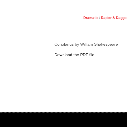
Dramatic
/
Rapier & Dagge
Coriolanus by William Shakespeare
Download the PDF file .